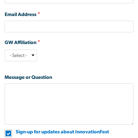
Email Address
GW Affiliation
GW
Affiliation
Message or Question
Sign-up for updates about InnovationFest