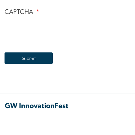
CAPTCHA
GW InnovationFest