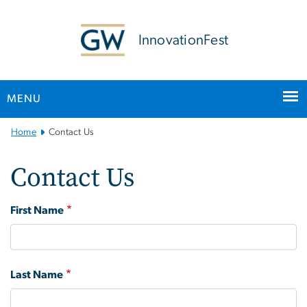
n
tent
InnovationFest
MENU
Main Bootstrap Navigation
Home
Contact Us
Contact Us
Contact Us
First Name
Last Name