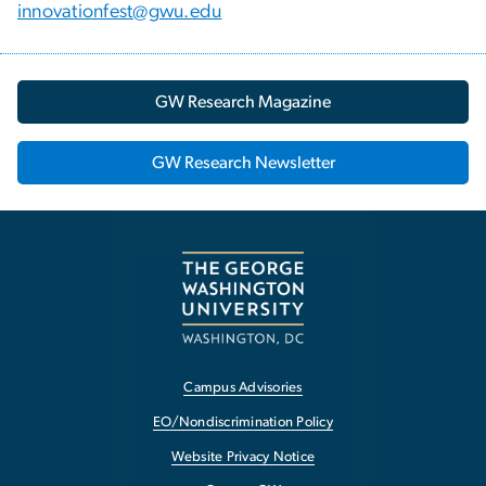
innovationfest@gwu.edu
GW Research Magazine
GW Research Newsletter
Campus Advisories
EO/Nondiscrimination Policy
Website Privacy Notice